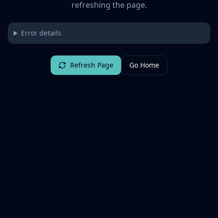
refreshing the page.
Error details
Refresh Page
Go Home