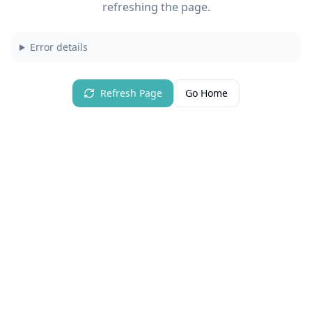
refreshing the page.
Error details
Refresh Page
Go Home