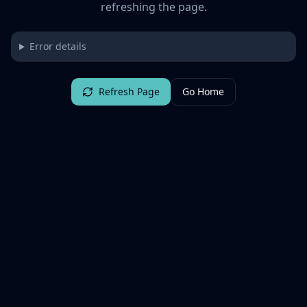
refreshing the page.
Error details
Refresh Page
Go Home