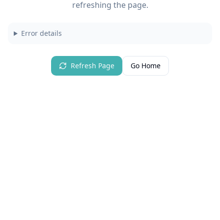
refreshing the page.
Error details
Refresh Page
Go Home