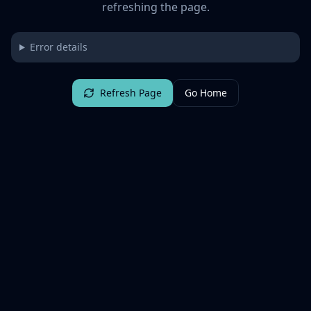
refreshing the page.
Error details
Refresh Page
Go Home