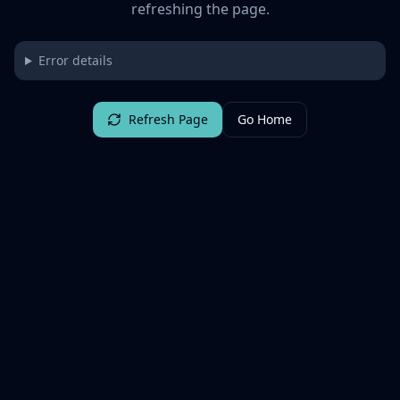
refreshing the page.
Error details
Refresh Page
Go Home