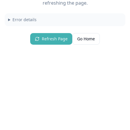
refreshing the page.
Error details
Refresh Page
Go Home