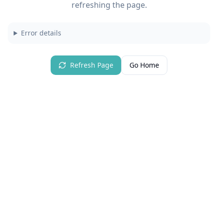
refreshing the page.
Error details
Refresh Page
Go Home