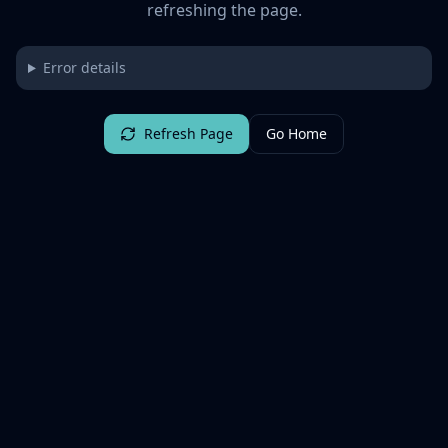
refreshing the page.
Error details
Refresh Page
Go Home