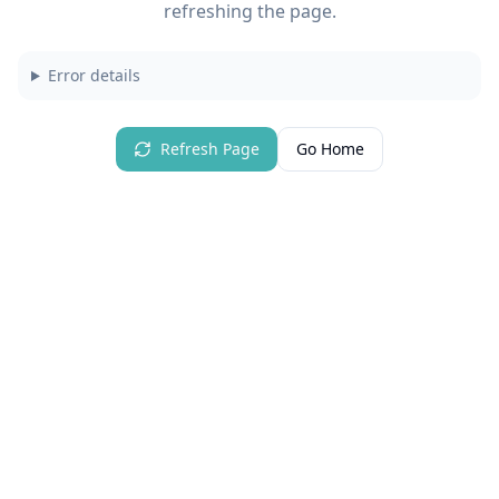
refreshing the page.
Error details
Refresh Page
Go Home