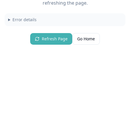
refreshing the page.
Error details
Refresh Page
Go Home