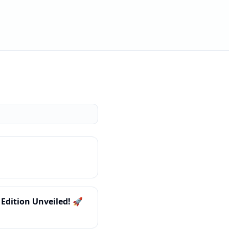
Edition Unveiled! 🚀