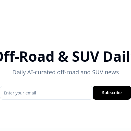
ff-Road & SUV Dai
Daily AI-curated off-road and SUV news
Subscribe