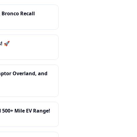
 Bronco Recall
! 🚀
aptor Overland, and
d 500+ Mile EV Range!