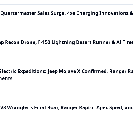
 Quartermaster Sales Surge, 4xe Charging Innovations &
ep Recon Drone, F-150 Lightning Desert Runner & AI Tires
lectric Expeditions: Jeep Mojave X Confirmed, Ranger R
ments
 V8 Wrangler's Final Roar, Ranger Raptor Apex Spied, an