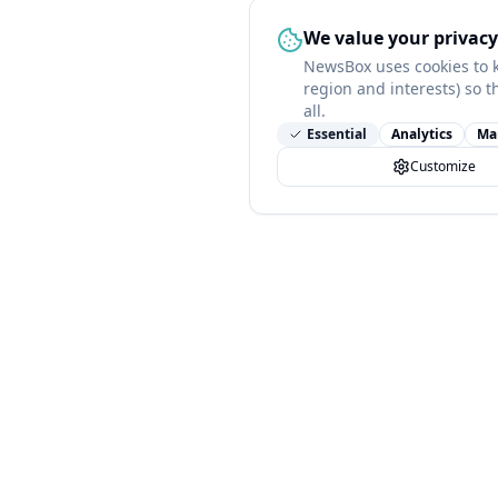
We value your privacy
NewsBox uses cookies to 
region and interests) so t
all.
Essential
Analytics
Ma
Customize