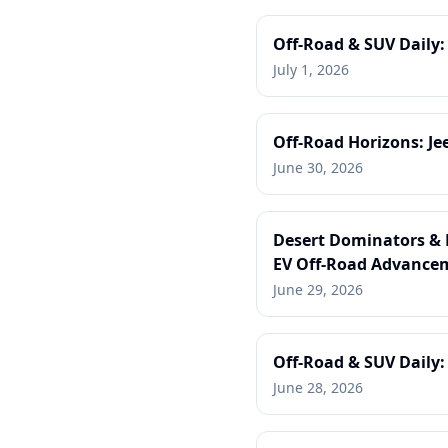
Off-Road & SUV Daily:
July 1, 2026
Off-Road Horizons: Je
June 30, 2026
Desert Dominators & E
EV Off-Road Advance
June 29, 2026
Off-Road & SUV Daily:
June 28, 2026