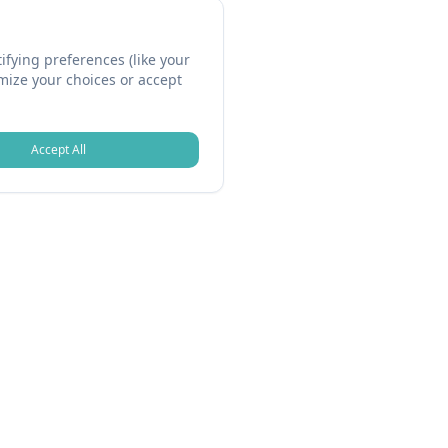
fying preferences (like your
omize your choices or accept
Accept All