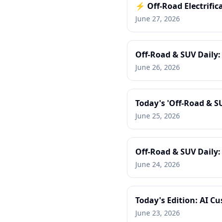
⚡ Off-Road Electrific
June 27, 2026
Off-Road & SUV Daily
June 26, 2026
Today's 'Off-Road & S
June 25, 2026
Off-Road & SUV Daily
June 24, 2026
Today's Edition: AI C
June 23, 2026