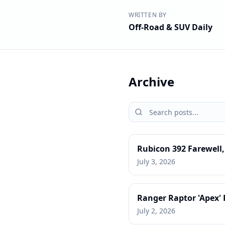
WRITTEN BY
Off-Road & SUV Daily
Archive
Rubicon 392 Farewell
July 3, 2026
Ranger Raptor 'Apex'
July 2, 2026