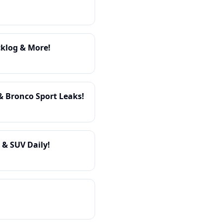
cklog & More!
& Bronco Sport Leaks!
 & SUV Daily!