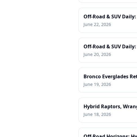
Off-Road & SUV Daily
June 22, 2026
Off-Road & SUV Daily: 
June 20, 2026
Bronco Everglades Ret
June 19, 2026
Hybrid Raptors, Wrang
June 18, 2026
Off-Road Horizons: Hy