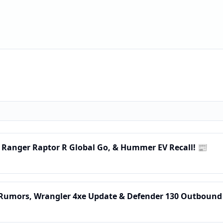
, Ranger Raptor R Global Go, & Hummer EV Recall! 📰
 Rumors, Wrangler 4xe Update & Defender 130 Outbound 