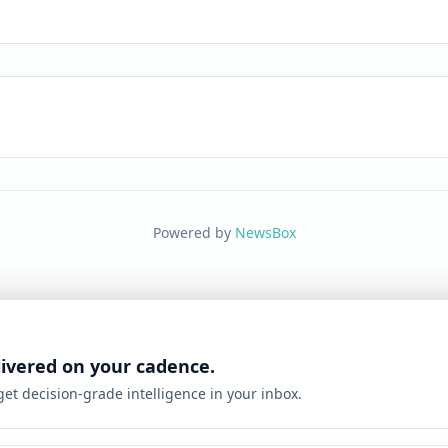
Powered by
NewsBox
livered on your cadence.
 get decision-grade intelligence in your inbox.