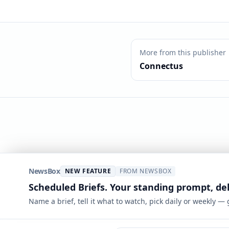
More from this publisher
Connectus
NewsBox
NEW FEATURE
FROM NEWSBOX
Scheduled Briefs. Your standing prompt, de
Name a brief, tell it what to watch, pick daily or weekly —