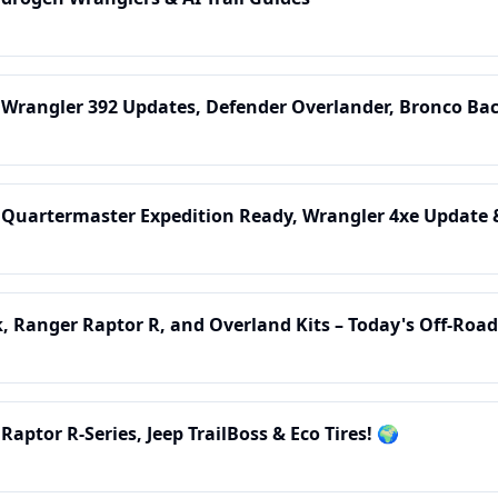
 Wrangler 392 Updates, Defender Overlander, Bronco Ba
: Quartermaster Expedition Ready, Wrangler 4xe Update 
 Ranger Raptor R, and Overland Kits – Today's Off-Road
Raptor R-Series, Jeep TrailBoss & Eco Tires! 🌍