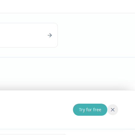
Try for free