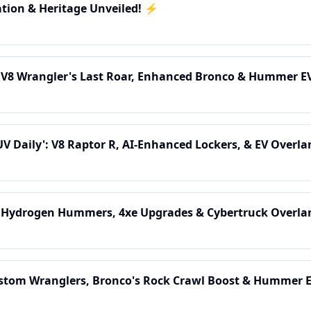
ation & Heritage Unveiled! ⚡
: V8 Wrangler's Last Roar, Enhanced Bronco & Hummer E
UV Daily': V8 Raptor R, AI-Enhanced Lockers, & EV Overla
: Hydrogen Hummers, 4xe Upgrades & Cybertruck Overla
ustom Wranglers, Bronco's Rock Crawl Boost & Hummer EV