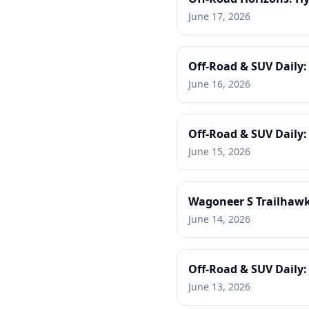
June 17, 2026
Off-Road & SUV Daily:
June 16, 2026
Off-Road & SUV Daily
June 15, 2026
Wagoneer S Trailhawk,
June 14, 2026
Off-Road & SUV Daily: 
June 13, 2026