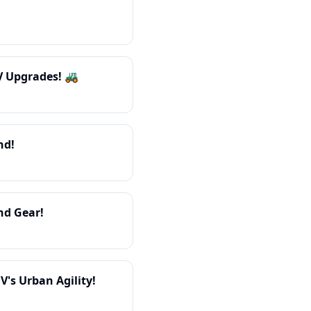
V Upgrades! 🚜
nd!
nd Gear!
's Urban Agility!