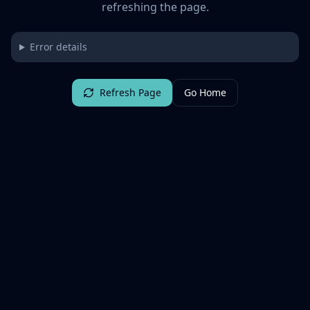
refreshing the page.
Error details
Refresh Page
Go Home