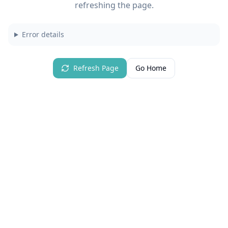
refreshing the page.
Error details
Refresh Page
Go Home