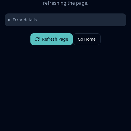
refreshing the page.
Error details
Refresh Page
Go Home