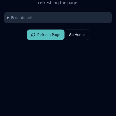
refreshing the page.
Error details
Refresh Page
Go Home