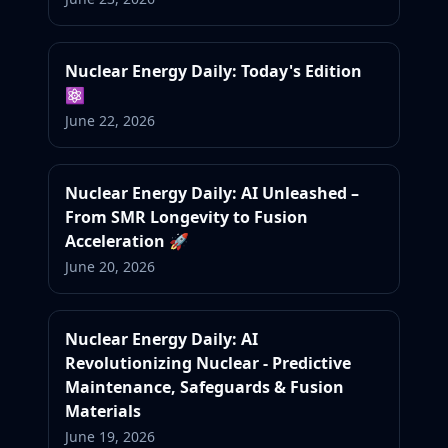
Nuclear Energy Daily: Today's Edition
⚛️
June 22, 2026
Nuclear Energy Daily: AI Unleashed –
From SMR Longevity to Fusion
Acceleration 🚀
June 20, 2026
Nuclear Energy Daily: AI
Revolutionizing Nuclear - Predictive
Maintenance, Safeguards & Fusion
Materials
June 19, 2026