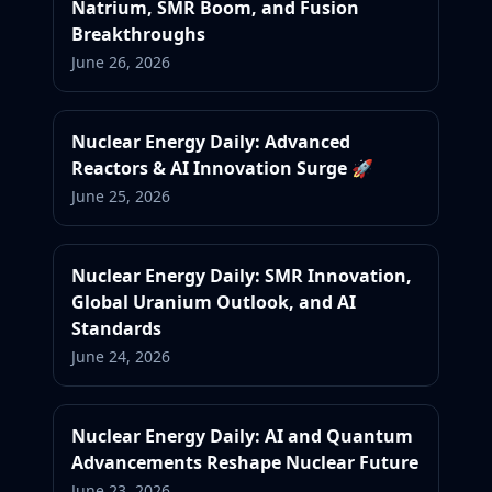
Natrium, SMR Boom, and Fusion
Breakthroughs
June 26, 2026
Nuclear Energy Daily: Advanced
Reactors & AI Innovation Surge 🚀
June 25, 2026
Nuclear Energy Daily: SMR Innovation,
Global Uranium Outlook, and AI
Standards
June 24, 2026
Nuclear Energy Daily: AI and Quantum
Advancements Reshape Nuclear Future
June 23, 2026