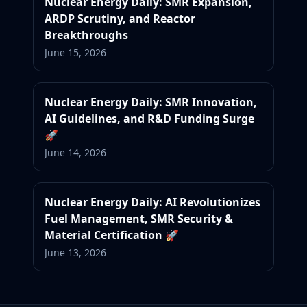
Nuclear Energy Daily: SMR Expansion,
ARDP Scrutiny, and Reactor
Breakthroughs
June 15, 2026
Nuclear Energy Daily: SMR Innovation,
AI Guidelines, and R&D Funding Surge
🚀
June 14, 2026
Nuclear Energy Daily: AI Revolutionizes
Fuel Management, SMR Security &
Material Certification 🚀
June 13, 2026