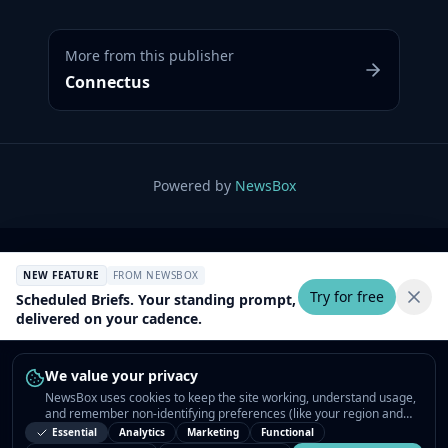
More from this publisher
Connectus
Powered by
NewsBox
NEW FEATURE
FROM NEWSBOX
Try for free
Scheduled Briefs. Your standing prompt,
delivered on your cadence.
We value your privacy
NewsBox uses cookies to keep the site working, understand usage,
and remember non-identifying preferences (like your region and
interests) so the public news feed feels relevant on your next visit.
Essential
Analytics
Marketing
Functional
You can customize your choices or accept all.