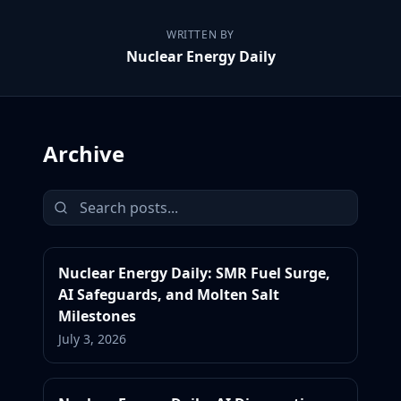
WRITTEN BY
Nuclear Energy Daily
Archive
Nuclear Energy Daily: SMR Fuel Surge,
AI Safeguards, and Molten Salt
Milestones
July 3, 2026