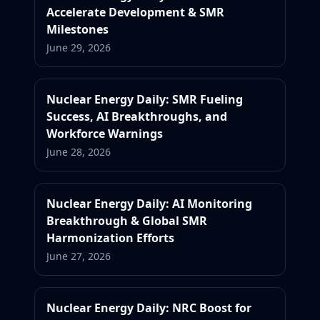
Accelerate Development & SMR
Milestones
June 29, 2026
Nuclear Energy Daily: SMR Fueling
Success, AI Breakthroughs, and
Workforce Warnings
June 28, 2026
Nuclear Energy Daily: AI Monitoring
Breakthrough & Global SMR
Harmonization Efforts
June 27, 2026
Nuclear Energy Daily: NRC Boost for