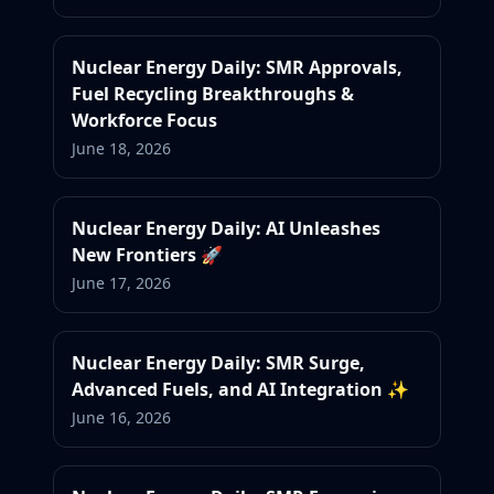
Nuclear Energy Daily: SMR Approvals,
Fuel Recycling Breakthroughs &
Workforce Focus
June 18, 2026
Nuclear Energy Daily: AI Unleashes
New Frontiers 🚀
June 17, 2026
Nuclear Energy Daily: SMR Surge,
Advanced Fuels, and AI Integration ✨
June 16, 2026