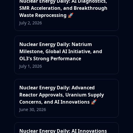
Nuclear Energy Daily: AI Diagnostics,
SMR Acceleration, and Breakthrough
Waste Reprocessing 🚀
July 2, 2026
Nuclear Energy Daily: Natrium
Milestone, Global AI Initiative, and
OL3's Strong Performance
July 1, 2026
Nuclear Energy Daily: Advanced
Reactor Approvals, Uranium Supply
Concerns, and AI Innovations 🚀
June 30, 2026
Nuclear Energy Daily: AI Innovations