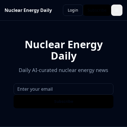
Nuclear Energy Daily
Login
Subscribe
Nuclear Energy
Daily
Daily AI-curated nuclear energy news
Subscribe