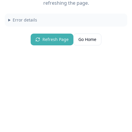
refreshing the page.
Error details
Refresh Page
Go Home