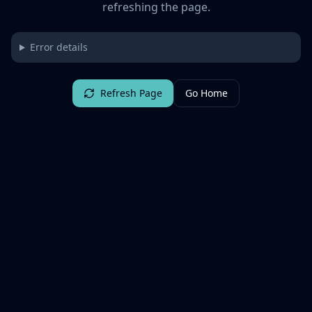
refreshing the page.
Error details
Refresh Page
Go Home