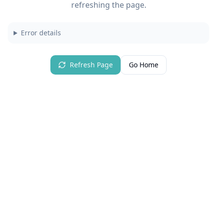
refreshing the page.
Error details
Refresh Page
Go Home