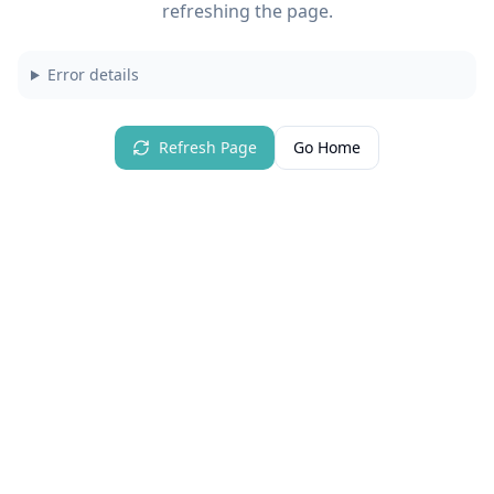
refreshing the page.
Error details
Refresh Page
Go Home