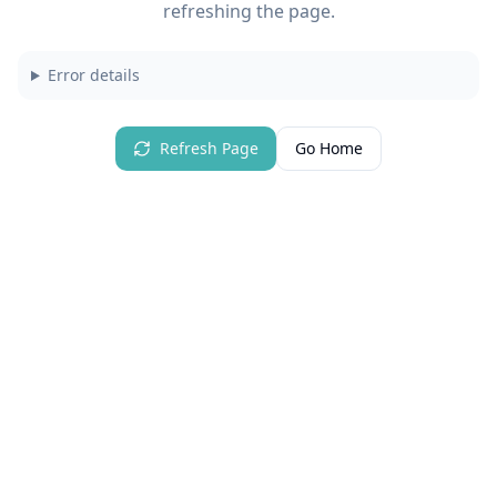
refreshing the page.
Error details
Refresh Page
Go Home