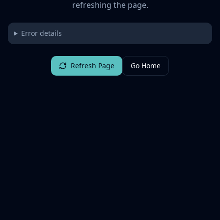
refreshing the page.
Error details
Refresh Page
Go Home