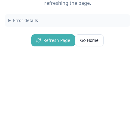
refreshing the page.
Error details
Refresh Page
Go Home