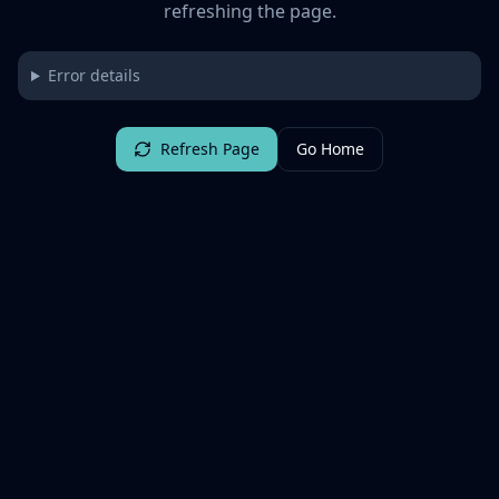
refreshing the page.
Error details
Refresh Page
Go Home