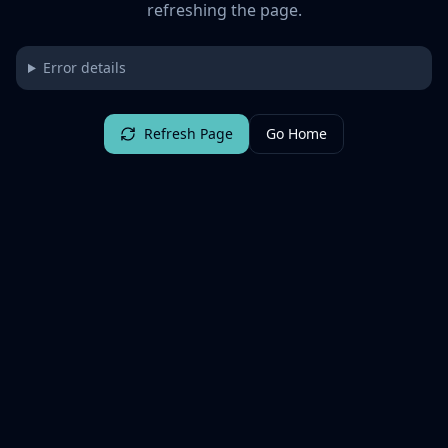
refreshing the page.
Error details
Refresh Page
Go Home