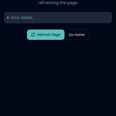
refreshing the page.
Error details
Refresh Page
Go Home