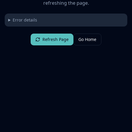
refreshing the page.
Error details
Refresh Page
Go Home