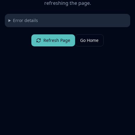
refreshing the page.
Error details
Refresh Page
Go Home