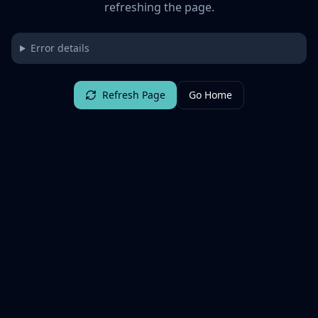
refreshing the page.
Error details
Refresh Page
Go Home