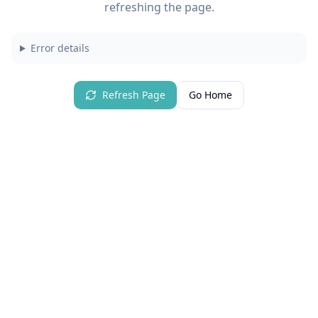
refreshing the page.
Error details
Refresh Page
Go Home