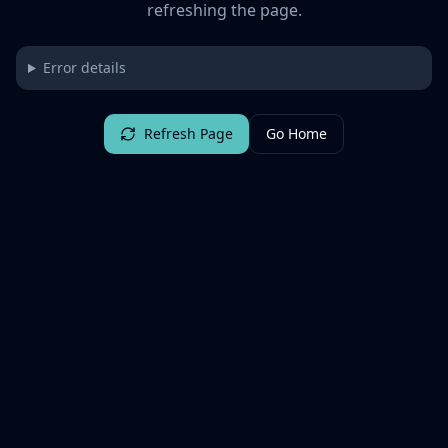
refreshing the page.
Error details
Refresh Page
Go Home