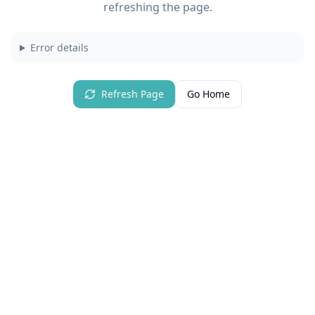
refreshing the page.
Error details
Refresh Page
Go Home