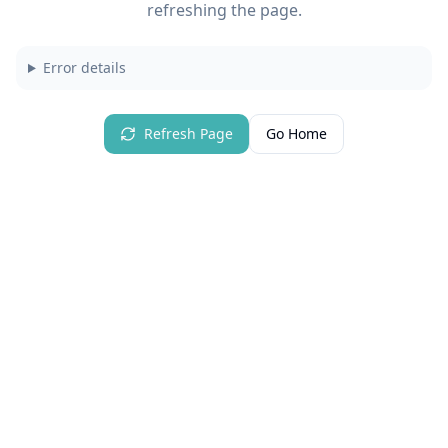
refreshing the page.
Error details
Refresh Page
Go Home