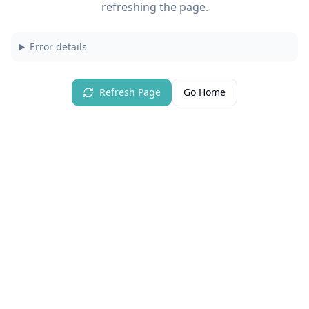
refreshing the page.
Error details
Refresh Page
Go Home