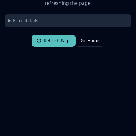
refreshing the page.
Error details
Refresh Page
Go Home