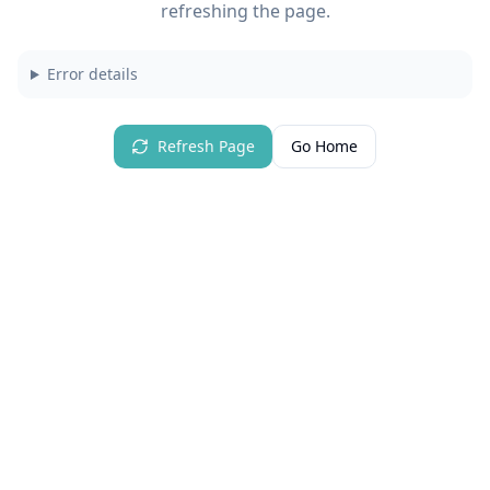
refreshing the page.
Error details
Refresh Page
Go Home