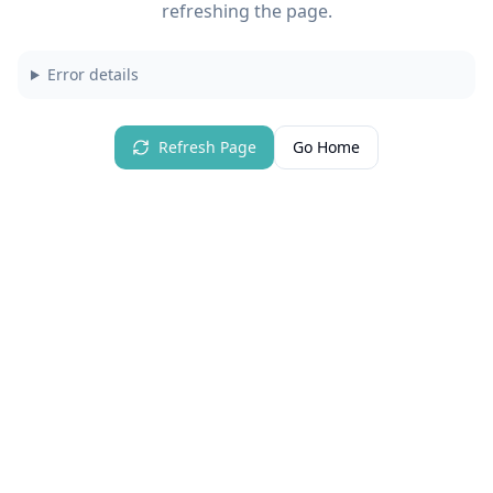
refreshing the page.
Error details
Refresh Page
Go Home