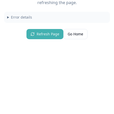
refreshing the page.
Error details
Refresh Page
Go Home