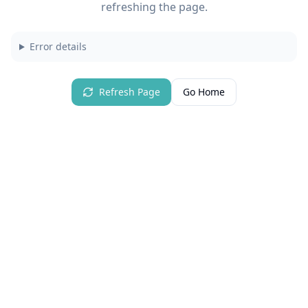
refreshing the page.
Error details
Refresh Page
Go Home