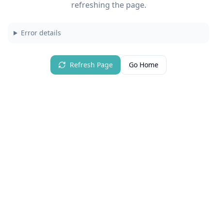
refreshing the page.
Error details
Refresh Page
Go Home