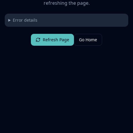
refreshing the page.
Error details
Refresh Page
Go Home