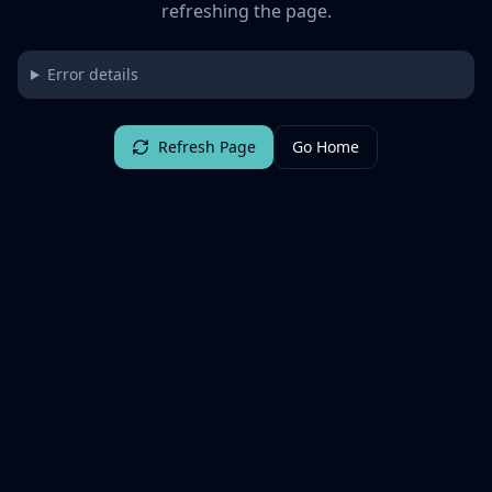
refreshing the page.
Error details
Refresh Page
Go Home