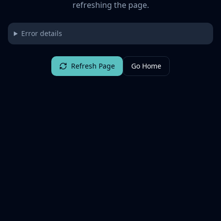
refreshing the page.
Error details
Refresh Page
Go Home