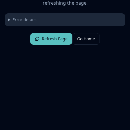
refreshing the page.
Error details
Refresh Page
Go Home