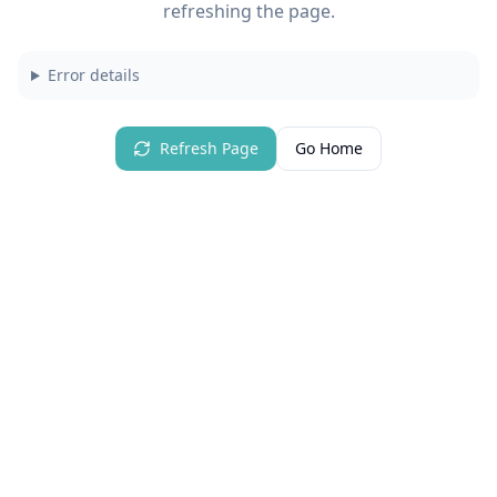
refreshing the page.
Error details
Refresh Page
Go Home