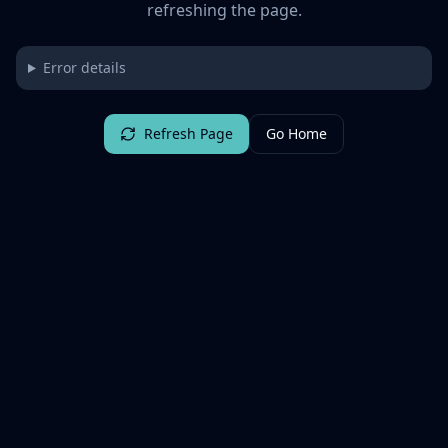
refreshing the page.
Error details
Refresh Page
Go Home