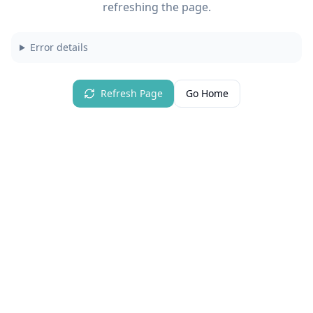
refreshing the page.
Error details
Refresh Page
Go Home