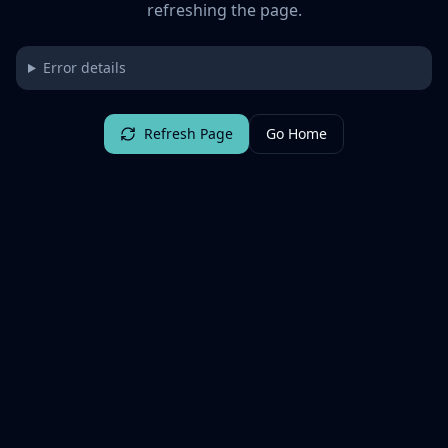
refreshing the page.
Error details
Refresh Page
Go Home