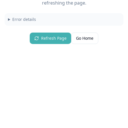
refreshing the page.
Error details
Refresh Page
Go Home